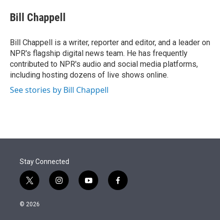
e
d
i
n
a
r
I
t
k
i
Bill Chappell
n
t
e
l
e
d
r
I
Bill Chappell is a writer, reporter and editor, and a leader on
n
NPR's flagship digital news team. He has frequently
contributed to NPR's audio and social media platforms,
including hosting dozens of live shows online.
See stories by Bill Chappell
Stay Connected
t
i
y
f
w
n
o
a
i
s
u
c
© 2026
t
t
t
e
t
a
u
b