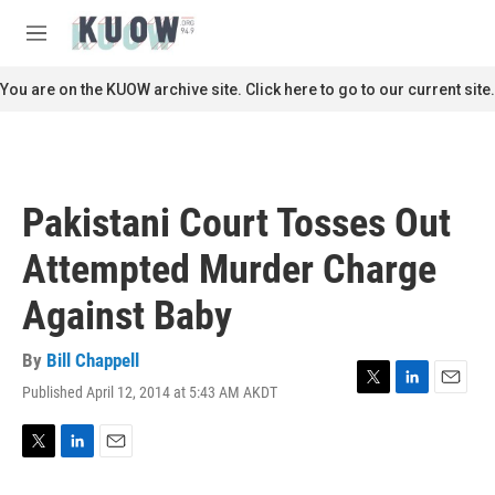
Skip to main content
S
e
M
a
e
r
n
You are on the KUOW archive site. Click here to go to our current site.
c
u
h
u
e
r
Pakistani Court Tosses Out
y
Attempted Murder Charge
Against Baby
By
Bill Chappell
Published April 12, 2014 at 5:43 AM AKDT
T
L
E
w
i
m
i
n
a
t
k
i
T
L
E
t
e
l
w
i
m