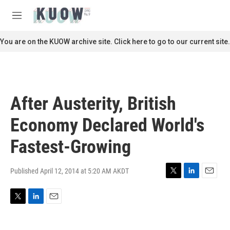
Skip to main content
S
e
M
a
e
r
n
You are on the KUOW archive site. Click here to go to our current site.
c
u
h
u
e
r
After Austerity, British
y
Economy Declared World's
Fastest-Growing
Published April 12, 2014 at 5:20 AM AKDT
T
L
E
w
i
m
i
n
a
T
L
E
t
k
i
w
i
m
t
e
l
i
n
a
e
d