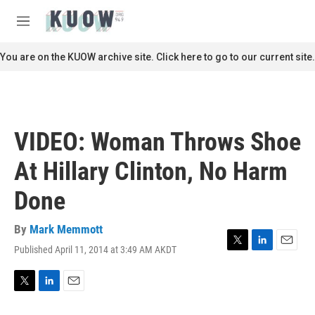
Skip to main content
S
e
M
a
e
r
n
You are on the KUOW archive site. Click here to go to our current site.
c
u
h
u
e
r
VIDEO: Woman Throws Shoe
y
At Hillary Clinton, No Harm
Done
By
Mark Memmott
Published April 11, 2014 at 3:49 AM AKDT
T
L
E
w
i
m
i
n
a
t
k
i
T
L
E
t
e
l
w
i
m