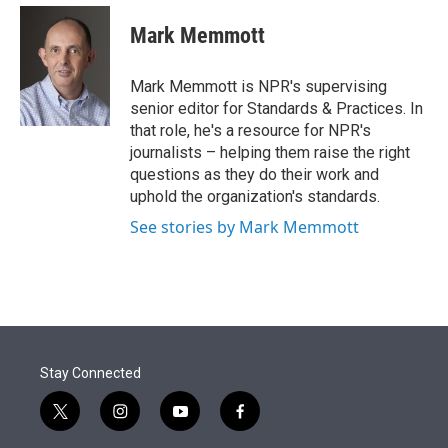
e
d
i
n
a
r
I
t
k
i
Mark Memmott
n
t
e
l
e
d
r
I
Mark Memmott is NPR's supervising
n
senior editor for Standards & Practices. In
that role, he's a resource for NPR's
journalists – helping them raise the right
questions as they do their work and
uphold the organization's standards.
See stories by Mark Memmott
Stay Connected
t
i
y
f
w
n
o
a