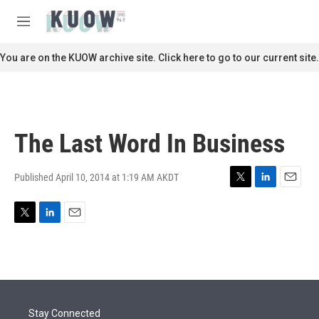
Skip to main content
S
e
M
a
e
r
n
You are on the KUOW archive site. Click here to go to our current site.
c
u
h
u
e
r
The Last Word In Business
y
Published April 10, 2014 at 1:19 AM AKDT
T
L
E
w
i
m
i
n
a
T
L
E
t
k
i
w
i
m
t
e
l
i
n
a
e
d
t
k
i
r
I
t
e
l
n
e
d
r
I
Stay Connected
n