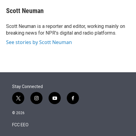
e
d
i
n
a
r
I
t
k
i
Scott Neuman
n
t
e
l
e
d
r
I
Scott Neuman is a reporter and editor, working mainly on
n
breaking news for NPR's digital and radio platforms.
See stories by Scott Neuman
Stay Connected
t
i
y
f
w
n
o
a
i
s
u
c
© 2026
t
t
t
e
t
a
u
b
FCC EEO
e
g
b
o
r
r
e
o