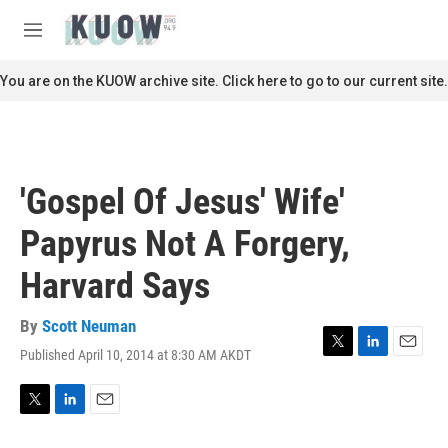
Skip to main content
S
e
M
a
e
r
n
You are on the KUOW archive site. Click here to go to our current site.
c
u
h
u
e
r
'Gospel Of Jesus' Wife'
y
Papyrus Not A Forgery,
Harvard Says
By
Scott Neuman
Published April 10, 2014 at 8:30 AM AKDT
T
L
E
w
i
m
i
n
a
t
k
i
T
L
E
t
e
l
w
i
m