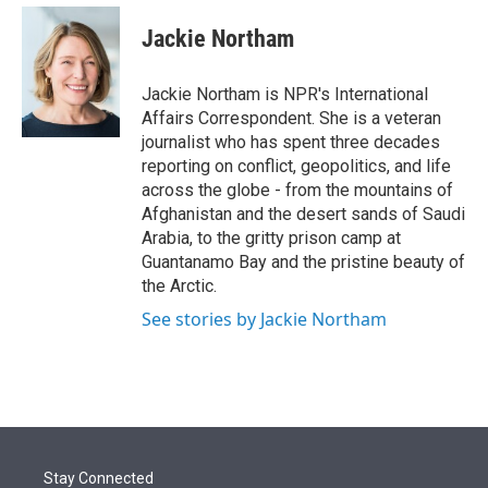
e
d
i
n
a
r
I
t
k
i
Jackie Northam
n
t
e
l
e
d
r
I
Jackie Northam is NPR's International
n
Affairs Correspondent. She is a veteran
journalist who has spent three decades
reporting on conflict, geopolitics, and life
across the globe - from the mountains of
Afghanistan and the desert sands of Saudi
Arabia, to the gritty prison camp at
Guantanamo Bay and the pristine beauty of
the Arctic.
See stories by Jackie Northam
Stay Connected