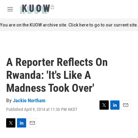
Skip to main content
S
e
M
a
e
r
n
You are on the KUOW archive site. Click here to go to our current site.
c
u
h
u
e
r
A Reporter Reflects On
y
Rwanda: 'It's Like A
Madness Took Over'
By
Jackie Northam
Published April 9, 2014 at 11:36 PM AKDT
T
L
E
w
i
m
i
n
a
t
k
i
T
L
E
t
e
l
w
i
m