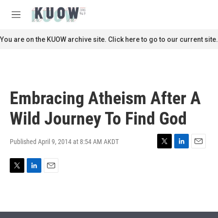
Skip to main content
S
e
M
a
e
r
n
You are on the KUOW archive site. Click here to go to our current site.
c
u
h
u
e
r
Embracing Atheism After A
y
Wild Journey To Find God
Published April 9, 2014 at 8:54 AM AKDT
T
L
E
w
i
m
i
n
a
T
L
E
t
k
i
w
i
m
t
e
l
i
n
a
e
d
t
k
i
r
I
t
e
l
n