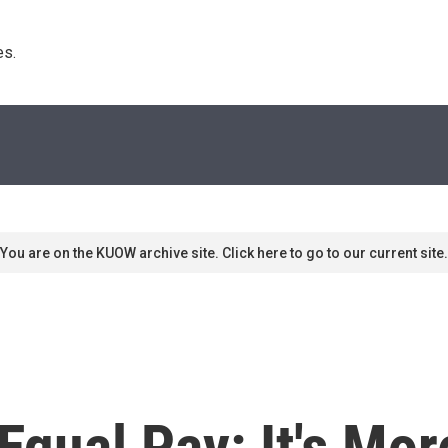
s. 
You are on the KUOW archive site. Click here to go to our current site.
 Equal Pay: It's Mo