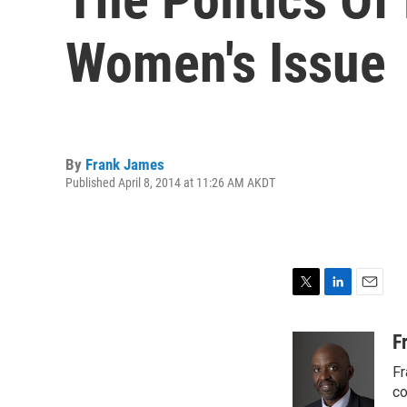
Women's Issue
By
Frank James
Published April 8, 2014 at 11:26 AM AKDT
T
L
E
w
i
m
i
n
a
F
t
k
i
Fr
t
e
l
e
d
co