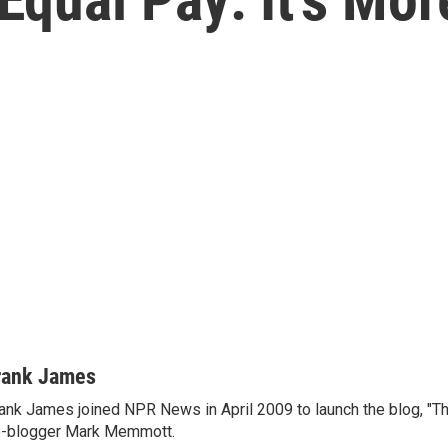
rank James
ank James joined NPR News in April 2009 to launch the blog, "T
-blogger Mark Memmott.