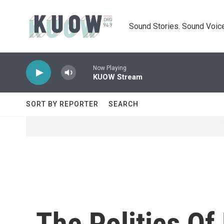
Skip to main content
Sound Stories. Sound Voice
Now Playing
KUOW Stream
SORT BY REPORTER
SEARCH
The Politics Of