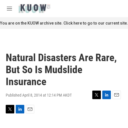
Skip to main content
S
e
M
a
e
r
n
You are on the KUOW archive site. Click here to go to our current site.
c
u
h
u
e
r
Natural Disasters Are Rare,
y
But So Is Mudslide
Insurance
Published April 8, 2014 at 12:14 PM AKDT
T
L
E
w
i
m
i
n
a
T
L
E
t
k
i
w
i
m
t
e
l
i
n
a
e
d