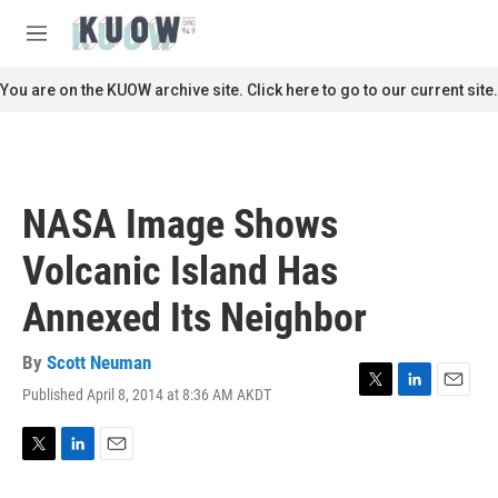
Skip to main content
S
e
M
a
e
r
n
You are on the KUOW archive site. Click here to go to our current site.
c
u
h
u
e
r
NASA Image Shows
y
Volcanic Island Has
Annexed Its Neighbor
By
Scott Neuman
Published April 8, 2014 at 8:36 AM AKDT
T
L
E
w
i
m
i
n
a
t
k
i
T
L
E
t
e
l
w
i
m