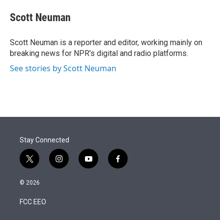
e
d
i
n
a
r
I
t
k
i
Scott Neuman
n
t
e
l
e
d
r
I
Scott Neuman is a reporter and editor, working mainly on
n
breaking news for NPR's digital and radio platforms.
See stories by Scott Neuman
Stay Connected
t
i
y
f
w
n
o
a
i
s
u
c
© 2026
t
t
t
e
t
a
u
b
FCC EEO
e
g
b
o
r
r
e
o