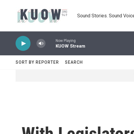
Skip to main content
Sound Stories. Sound Voice
Now Playing
KUOW Stream
SORT BY REPORTER
SEARCH
With Legislator