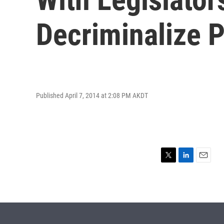
Decriminalize P
Published April 7, 2014 at 2:08 PM AKDT
T
L
E
w
i
m
i
n
a
t
k
i
t
e
l
e
d