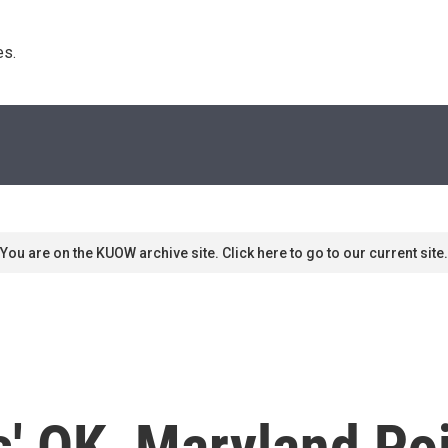
s. 
You are on the KUOW archive site. Click here to go to our current site.
s' OK, Maryland Po