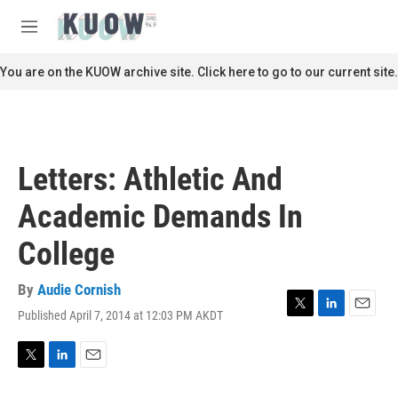
Skip to main content
S
e
M
a
e
r
n
You are on the KUOW archive site. Click here to go to our current site.
c
u
h
u
e
r
Letters: Athletic And
y
Academic Demands In
College
By
Audie Cornish
Published April 7, 2014 at 12:03 PM AKDT
T
L
E
w
i
m
i
n
a
t
k
i
T
L
E
t
e
l
w
i
m