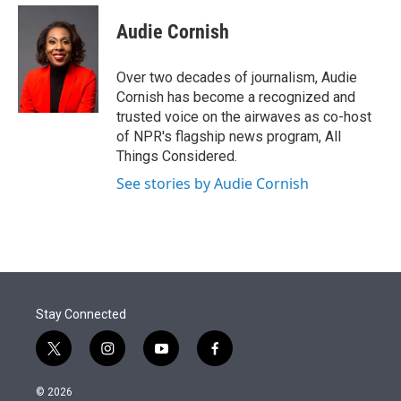
e
d
i
n
a
r
I
t
k
i
Audie Cornish
n
t
e
l
e
d
r
I
Over two decades of journalism, Audie
n
Cornish has become a recognized and
trusted voice on the airwaves as co-host
of NPR's flagship news program, All
Things Considered.
See stories by Audie Cornish
Stay Connected
t
i
y
f
w
n
o
a
i
s
u
c
© 2026