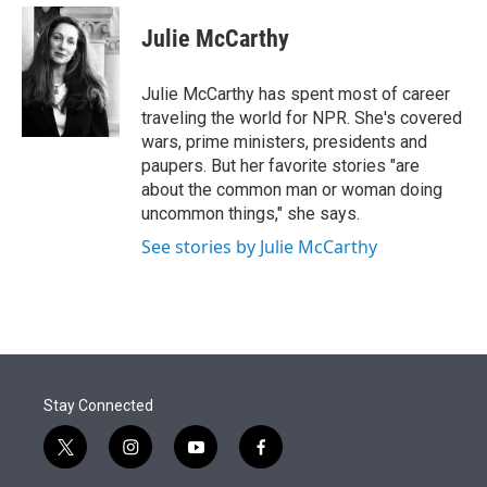
e
d
i
n
a
r
I
t
k
i
Julie McCarthy
n
t
e
l
e
d
r
I
Julie McCarthy has spent most of career
n
traveling the world for NPR. She's covered
wars, prime ministers, presidents and
paupers. But her favorite stories "are
about the common man or woman doing
uncommon things," she says.
See stories by Julie McCarthy
Stay Connected
t
i
y
f
w
n
o
a