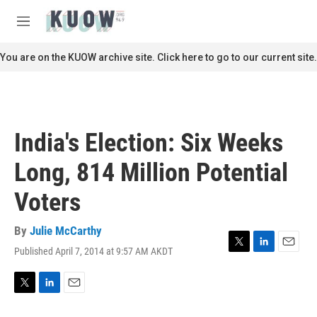
Skip to main content
S
e
M
a
e
r
n
You are on the KUOW archive site. Click here to go to our current site.
c
u
h
u
e
r
India's Election: Six Weeks
y
Long, 814 Million Potential
Voters
By
Julie McCarthy
Published April 7, 2014 at 9:57 AM AKDT
T
L
E
w
i
m
i
n
a
t
k
i
T
L
E
t
e
l
w
i
m