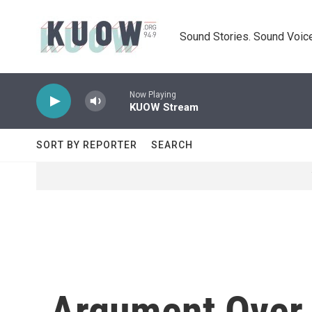
Skip to main content
Sound Stories. Sound Voice
Now Playing
KUOW Stream
SORT BY REPORTER
SEARCH
Argument Over 