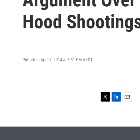
Hood Shooting
Published April 7, 2014 at 3:31 PM AKDT
T
L
E
w
i
m
i
n
a
t
k
i
t
e
l
e
d