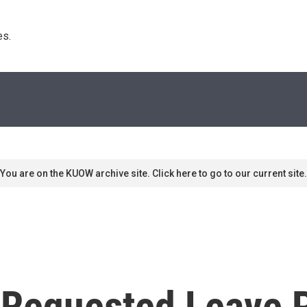
s. 
You are on the KUOW archive site. Click here to go to our current site.
Requested Leave P