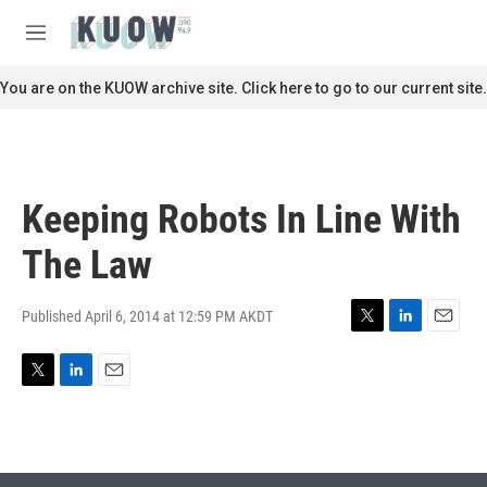
Skip to main content
S
e
M
a
e
r
n
You are on the KUOW archive site. Click here to go to our current site.
c
u
h
u
e
r
Keeping Robots In Line With
y
The Law
Published April 6, 2014 at 12:59 PM AKDT
T
L
E
w
i
m
i
n
a
T
L
E
t
k
i
w
i
m
t
e
l
i
n
a
e
d
t
k
i
r
I
t
e
l
n