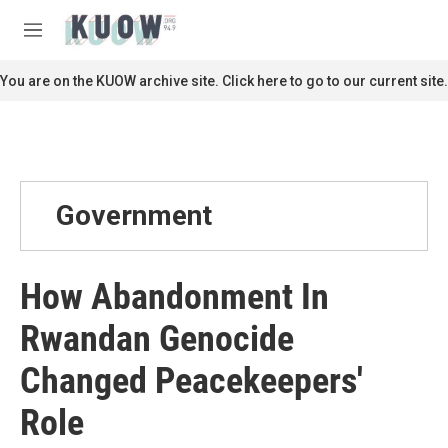
Skip to main content
S
e
M
a
e
r
n
You are on the KUOW archive site. Click here to go to our current site.
c
u
h
u
e
r
y
Government
How Abandonment In
Rwandan Genocide
Changed Peacekeepers'
Role