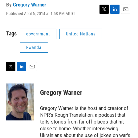
By
Gregory Warner
Published April 6, 2014 at 1:58 PM AKDT
T
L
E
w
i
m
i
n
a
t
k
i
Tags
government
United Nations
t
e
l
e
d
Rwanda
r
I
n
T
L
E
w
i
m
i
n
a
t
k
i
Gregory Warner
t
e
l
e
d
r
I
Gregory Warner is the host and creator of
n
NPR's Rough Translation, a podcast that
tells stories from far off places that hit
close to home. Whether interviewing
Ukrainians about the use of jokes on war's