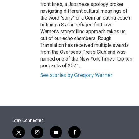
front lines, a Japanese apology broker
navigating different cultural meanings of
the word "sorry" or a German dating coach
helping a Syrian refugee find love,
Warner's storytelling approach takes us
out of our echo chambers. Rough
Translation has received multiple awards
from the Overseas Press Club and was
named one of the New York Times' top ten
podcasts of 2021.
See stories by Gregory Warner
Stay Connected
t
i
y
f