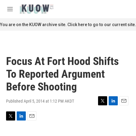
Skip to main content
S
e
M
a
e
r
n
You are on the KUOW archive site. Click here to go to our current site.
c
u
h
u
e
r
Focus At Fort Hood Shifts
y
To Reported Argument
Before Shooting
Published April 5, 2014 at 1:12 PM AKDT
T
L
E
w
i
m
i
n
a
T
L
E
t
k
i
w
i
m
t
e
l
i
n
a
e
d