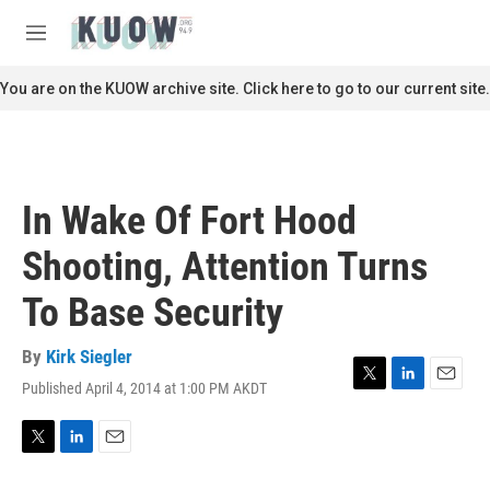
Skip to main content
S
e
M
a
e
r
n
You are on the KUOW archive site. Click here to go to our current site.
c
u
h
u
e
r
In Wake Of Fort Hood
y
Shooting, Attention Turns
To Base Security
By
Kirk Siegler
Published April 4, 2014 at 1:00 PM AKDT
T
L
E
w
i
m
i
n
a
t
k
i
T
L
E
t
e
l
w
i
m