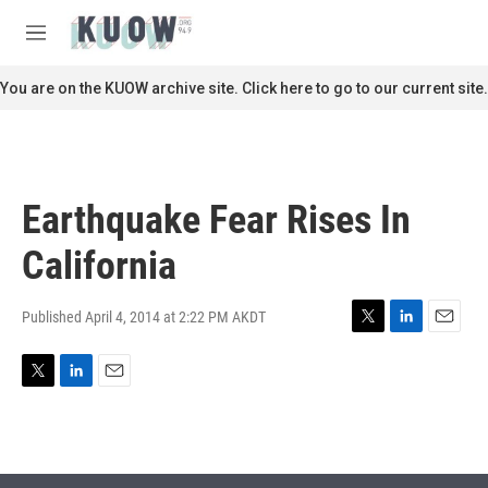
Skip to main content
S
e
M
a
e
r
n
You are on the KUOW archive site. Click here to go to our current site.
c
u
h
u
e
r
Earthquake Fear Rises In
y
California
Published April 4, 2014 at 2:22 PM AKDT
T
L
E
w
i
m
i
n
a
T
L
E
t
k
i
w
i
m
t
e
l
i
n
a
e
d
t
k
i
r
I
t
e
l
n