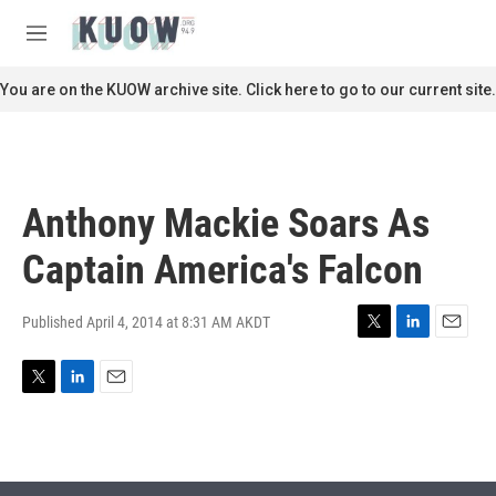
Skip to main content
S
e
M
a
e
r
n
You are on the KUOW archive site. Click here to go to our current site.
c
u
h
u
e
r
Anthony Mackie Soars As
y
Captain America's Falcon
Published April 4, 2014 at 8:31 AM AKDT
T
L
E
w
i
m
i
n
a
T
L
E
t
k
i
w
i
m
t
e
l
i
n
a
e
d
t
k
i
r
I
t
e
l
n