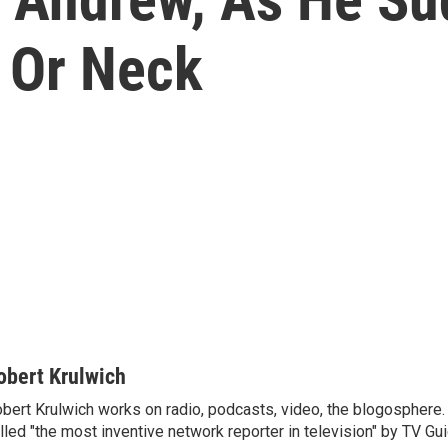
 Or Neck
obert Krulwich
bert Krulwich works on radio, podcasts, video, the blogosphere
lled "the most inventive network reporter in television" by TV Gui