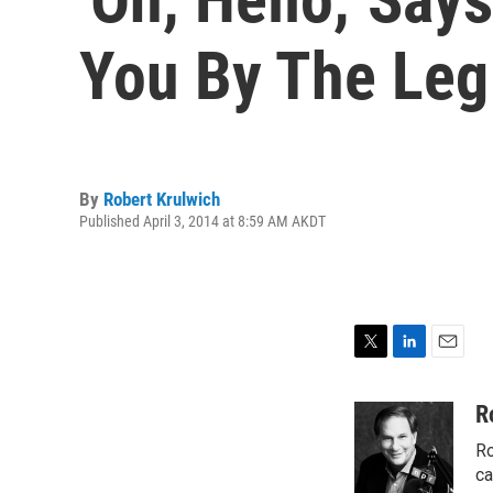
You By The Leg
By
Robert Krulwich
Published April 3, 2014 at 8:59 AM AKDT
T
L
E
w
i
m
i
n
a
R
t
k
i
Ro
t
e
l
e
d
ca