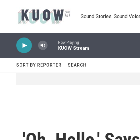
Skip to main content
Sound Stories. Sound Voice
Now Playing
KUOW Stream
SORT BY REPORTER
SEARCH
'Oh, Hello,' Sa