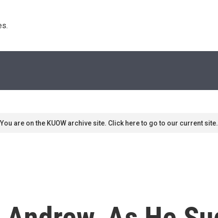
s. 
You are on the KUOW archive site. Click here to go to our current site.
ys Andrew, As He S