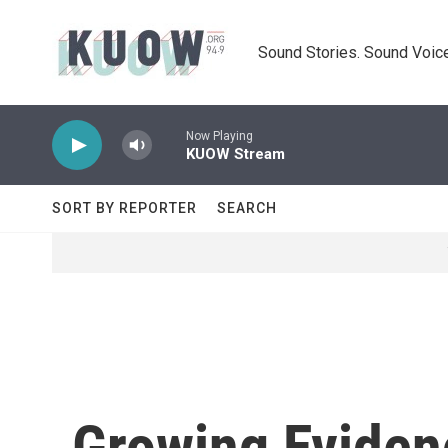
Skip to main content
Sound Stories. Sound Voice
Now Playing
KUOW Stream
SORT BY REPORTER
SEARCH
Growing Eviden