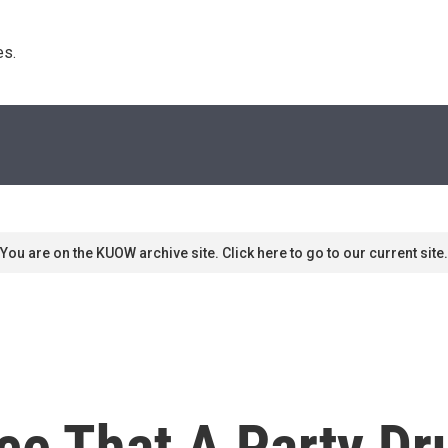
s. 
You are on the KUOW archive site. Click here to go to our current site.
ce That A Party Dr