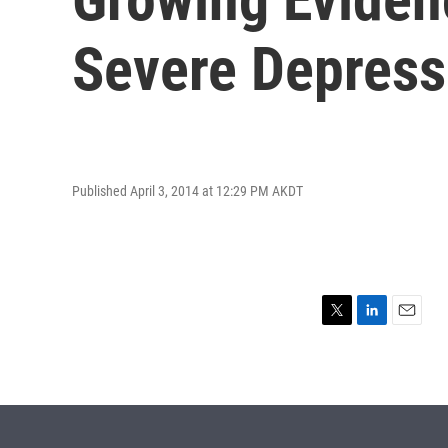
Severe Depress
Published April 3, 2014 at 12:29 PM AKDT
T
L
E
w
i
m
i
n
a
t
k
i
t
e
l
e
d