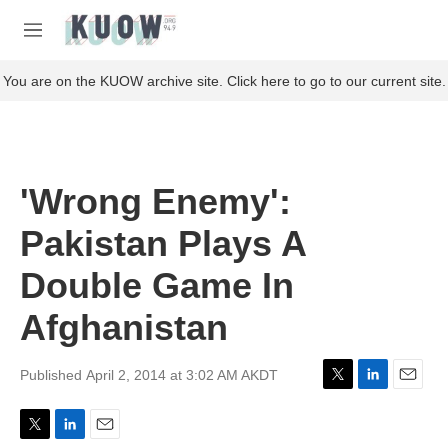
Skip to main content
S
e
M
a
e
r
n
You are on the KUOW archive site. Click here to go to our current site.
c
u
h
u
e
r
'Wrong Enemy':
y
Pakistan Plays A
Double Game In
Afghanistan
Published April 2, 2014 at 3:02 AM AKDT
T
L
E
w
i
m
i
n
a
T
L
E