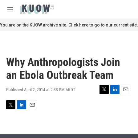
Skip to main content
S
e
M
a
e
r
n
You are on the KUOW archive site. Click here to go to our current site.
c
u
h
u
e
r
Why Anthropologists Join
y
an Ebola Outbreak Team
Published April 2, 2014 at 2:33 PM AKDT
T
L
E
w
i
m
i
n
a
T
L
E
t
k
i
w
i
m
t
e
l
i
n
a
e
d
t
k
i
r
I
t
e
l
n