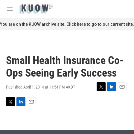
Skip to main content
S
e
M
a
e
r
n
You are on the KUOW archive site. Click here to go to our current site.
c
u
h
u
e
r
Small Health Insurance Co-
y
Ops Seeing Early Success
Published April 1, 2014 at 11:54 PM AKDT
T
L
E
w
i
m
i
n
a
T
L
E
t
k
i
w
i
m
t
e
l
i
n
a
e
d
t
k
i
r
I
t
e
l
n