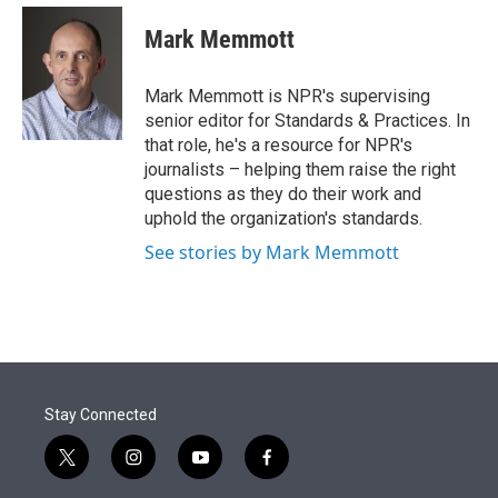
e
d
i
n
a
r
I
t
k
i
Mark Memmott
n
t
e
l
e
d
r
I
Mark Memmott is NPR's supervising
n
senior editor for Standards & Practices. In
that role, he's a resource for NPR's
journalists – helping them raise the right
questions as they do their work and
uphold the organization's standards.
See stories by Mark Memmott
Stay Connected
t
i
y
f
w
n
o
a