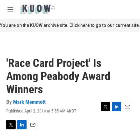
Skip to main content
S
e
M
a
e
r
n
You are on the KUOW archive site. Click here to go to our current site.
c
u
h
u
e
r
'Race Card Project' Is
y
Among Peabody Award
Winners
By
Mark Memmott
Published April 2, 2014 at 5:55 AM AKDT
T
L
E
w
i
m
i
n
a
t
k
i
T
L
E
t
e
l
w
i
m