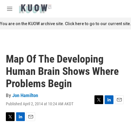
Skip to main content
S
e
M
a
e
r
n
You are on the KUOW archive site. Click here to go to our current site.
c
u
h
u
e
r
Map Of The Developing
y
Human Brain Shows Where
Problems Begin
By
Jon Hamilton
Published April 2, 2014 at 10:24 AM AKDT
T
L
E
w
i
m
i
n
a
t
k
i
T
L
E
t
e
l
w
i
m