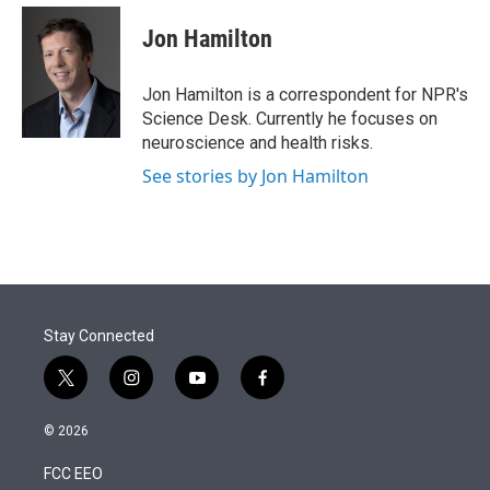
e
d
i
n
a
r
I
t
k
i
Jon Hamilton
n
t
e
l
e
d
r
I
Jon Hamilton is a correspondent for NPR's
n
Science Desk. Currently he focuses on
neuroscience and health risks.
See stories by Jon Hamilton
Stay Connected
t
i
y
f
w
n
o
a
i
s
u
c
© 2026
t
t
t
e
t
a
u
b
FCC EEO
e
g
b
o