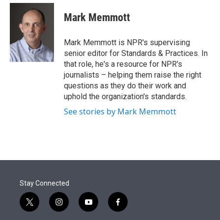
e
d
i
n
a
r
I
t
k
i
Mark Memmott
n
t
e
l
e
d
r
I
Mark Memmott is NPR's supervising
n
senior editor for Standards & Practices. In
that role, he's a resource for NPR's
journalists – helping them raise the right
questions as they do their work and
uphold the organization's standards.
See stories by Mark Memmott
Stay Connected
t
i
y
f
w
n
o
a