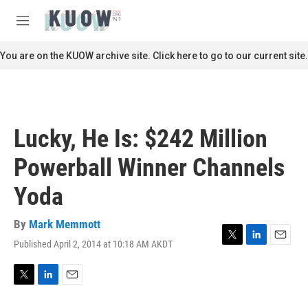
Skip to main content
S
e
M
a
e
r
n
You are on the KUOW archive site. Click here to go to our current site.
c
u
h
u
e
r
Lucky, He Is: $242 Million
y
Powerball Winner Channels
Yoda
By
Mark Memmott
Published April 2, 2014 at 10:18 AM AKDT
T
L
E
w
i
m
i
n
a
t
k
i
T
L
E
t
e
l
w
i
m