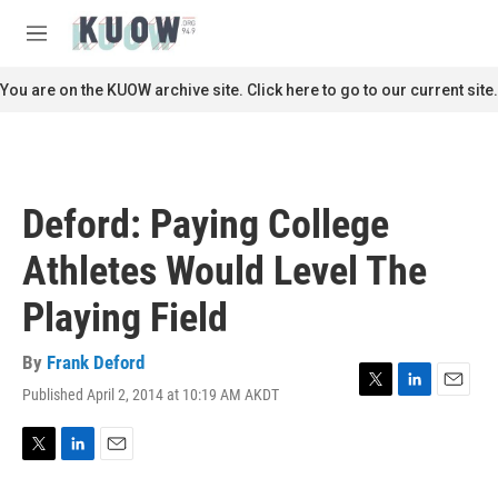
Skip to main content
S
e
M
a
e
r
n
You are on the KUOW archive site. Click here to go to our current site.
c
u
h
u
e
r
Deford: Paying College
y
Athletes Would Level The
Playing Field
By
Frank Deford
Published April 2, 2014 at 10:19 AM AKDT
T
L
E
w
i
m
i
n
a
t
k
i
T
L
E
t
e
l
w
i
m