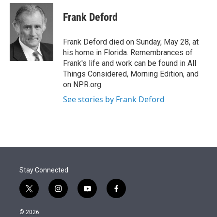
e
d
i
n
a
r
I
t
k
i
Frank Deford
n
t
e
l
e
d
r
I
Frank Deford died on Sunday, May 28, at
n
his home in Florida. Remembrances of
Frank's life and work can be found in All
Things Considered, Morning Edition, and
on NPR.org.
See stories by Frank Deford
Stay Connected
t
i
y
f
w
n
o
a
i
s
u
c
© 2026