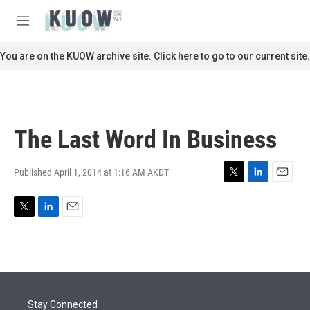
Skip to main content
S
e
M
a
e
r
n
You are on the KUOW archive site. Click here to go to our current site.
c
u
h
u
e
r
The Last Word In Business
y
Published April 1, 2014 at 1:16 AM AKDT
T
L
E
w
i
m
i
n
a
T
L
E
t
k
i
w
i
m
t
e
l
i
n
a
e
d
t
k
i
r
I
t
e
l
n
e
d
r
I
Stay Connected
n