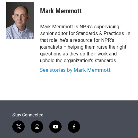
e
d
i
n
a
r
I
t
k
i
Mark Memmott
n
t
e
l
e
d
r
I
Mark Memmott is NPR's supervising
n
senior editor for Standards & Practices. In
that role, he's a resource for NPR's
journalists – helping them raise the right
questions as they do their work and
uphold the organization's standards.
See stories by Mark Memmott
Stay Connected
t
i
y
f
w
n
o
a