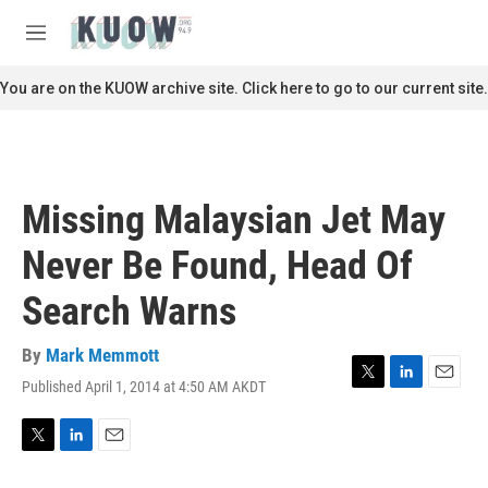
Skip to main content
S
e
M
a
e
r
n
You are on the KUOW archive site. Click here to go to our current site.
c
u
h
u
e
r
Missing Malaysian Jet May
y
Never Be Found, Head Of
Search Warns
By
Mark Memmott
Published April 1, 2014 at 4:50 AM AKDT
T
L
E
w
i
m
i
n
a
t
k
i
T
L
E
t
e
l
w
i
m