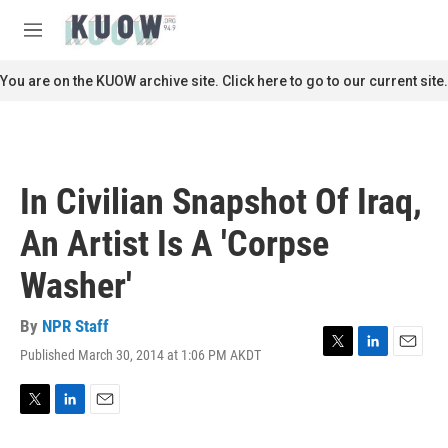
Skip to main content
S
e
M
a
e
r
n
You are on the KUOW archive site. Click here to go to our current site.
c
u
h
u
e
r
In Civilian Snapshot Of Iraq,
y
An Artist Is A 'Corpse
Washer'
By
NPR Staff
Published March 30, 2014 at 1:06 PM AKDT
T
L
E
w
i
m
i
n
a
t
k
i
T
L
E
t
e
l
w
i
m