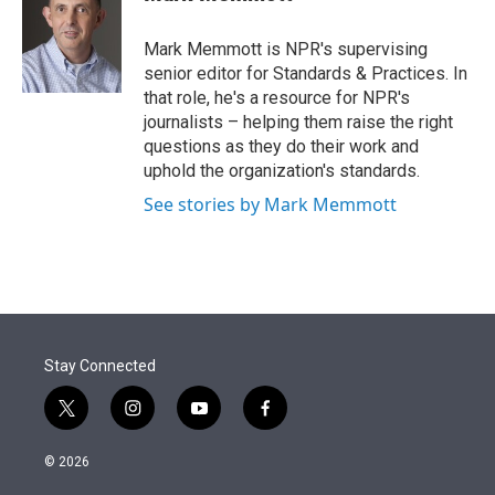
t
e
l
e
d
r
I
Mark Memmott is NPR's supervising
n
senior editor for Standards & Practices. In
that role, he's a resource for NPR's
journalists – helping them raise the right
questions as they do their work and
uphold the organization's standards.
See stories by Mark Memmott
Stay Connected
t
i
y
f
w
n
o
a
i
s
u
c
© 2026
t
t
t
e