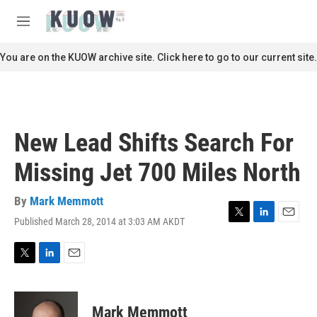
Skip to main content
S
e
M
a
e
r
n
You are on the KUOW archive site. Click here to go to our current site.
c
u
h
u
e
r
New Lead Shifts Search For
y
Missing Jet 700 Miles North
By
Mark Memmott
Published March 28, 2014 at 3:03 AM AKDT
T
L
E
w
i
m
i
n
a
t
k
i
T
L
E
t
e
l
w
i
m
e
d
i
n
a
r
I
t
k
i
Mark Memmott
n