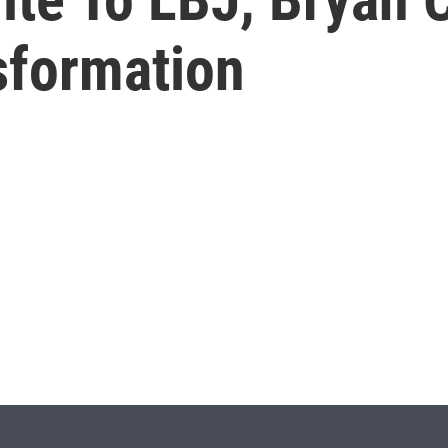
sformation