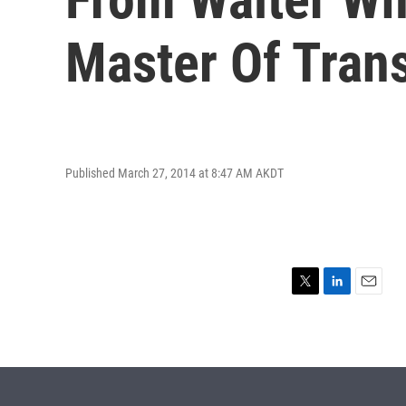
Master Of Tran
Published March 27, 2014 at 8:47 AM AKDT
T
L
E
w
i
m
i
n
a
t
k
i
t
e
l
e
d