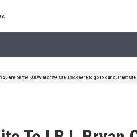
s. 
You are on the KUOW archive site. Click here to go to our current site.
te To LBJ, Bryan C