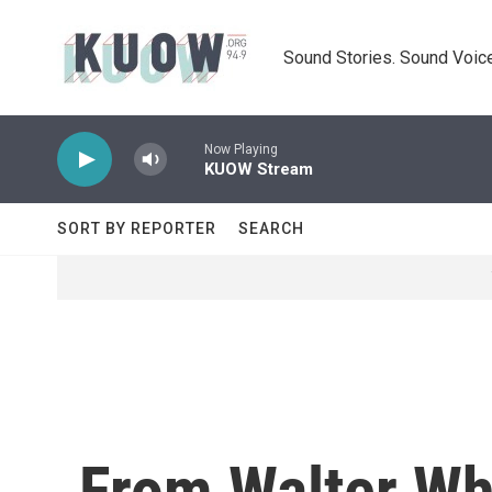
Skip to main content
Sound Stories. Sound Voice
Now Playing
KUOW Stream
SORT BY REPORTER
SEARCH
From Walter Whi