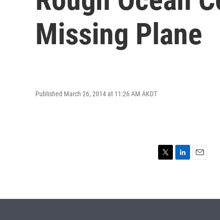
Missing Plane
Published March 26, 2014 at 11:26 AM AKDT
T
L
E
w
i
m
i
n
a
t
k
i
t
e
l
e
d