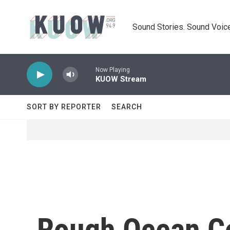
Skip to main content
Sound Stories. Sound Voice
Now Playing
KUOW Stream
SORT BY REPORTER
SEARCH
Rough Ocean Co