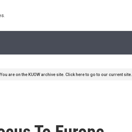
s. 
You are on the KUOW archive site. Click here to go to our current site.
ocus To Europe