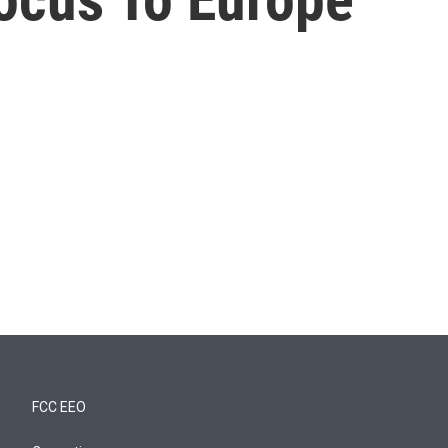
FCC EEO