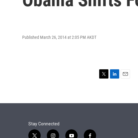
Published March 26, 2014 at 2:05 PM AKDT
T
L
E
w
i
m
i
n
a
t
k
i
t
e
l
e
d
r
I
n
Stay Connected