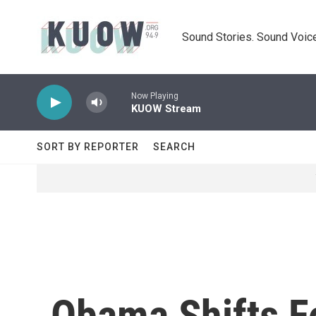
Skip to main content
Sound Stories. Sound Voice
Now Playing
KUOW Stream
SORT BY REPORTER
SEARCH
Obama Shifts F