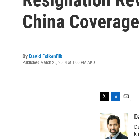
China Coverag
By
David Folkenflik
Published March 25, 2014 at 1:06 PM AKDT
T
L
E
w
i
m
i
n
a
D
t
k
i
Da
t
e
l
e
d
kn