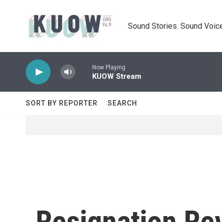
Skip to main content
Sound Stories. Sound Voice
Now Playing
KUOW Stream
SORT BY REPORTER
SEARCH
Resignation Re