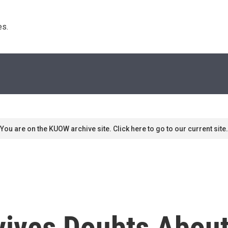
s. 
You are on the KUOW archive site. Click here to go to our current site.
vives Doubts Abou