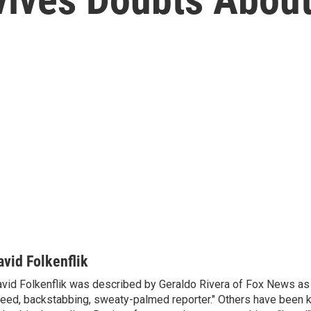
e
avid Folkenflik
vid Folkenflik was described by Geraldo Rivera of Fox News as 
eed, backstabbing, sweaty-palmed reporter." Others have been k