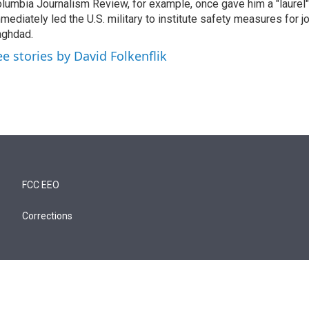
lumbia Journalism Review, for example, once gave him a "laurel" 
mediately led the U.S. military to institute safety measures for jo
ghdad.
ee stories by David Folkenflik
FCC EEO
Corrections