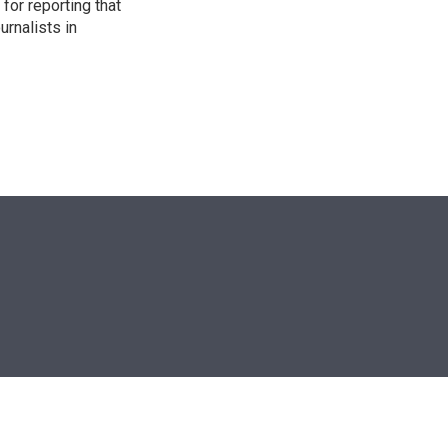
for reporting that
urnalists in