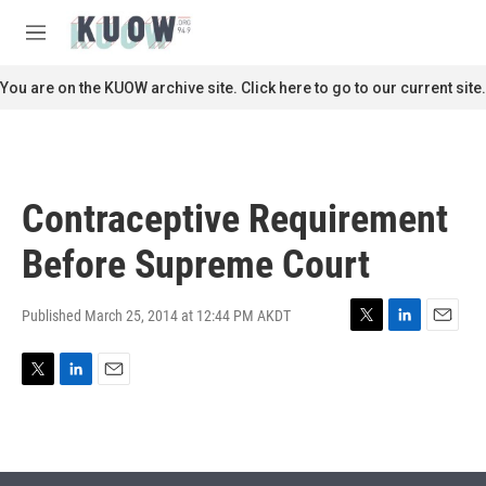
Skip to main content
S
e
M
a
e
r
n
You are on the KUOW archive site. Click here to go to our current site.
c
u
h
u
e
r
Contraceptive Requirement
y
Before Supreme Court
Published March 25, 2014 at 12:44 PM AKDT
T
L
E
w
i
m
i
n
a
T
L
E
t
k
i
w
i
m
t
e
l
i
n
a
e
d
t
k
i
r
I
t
e
l
n