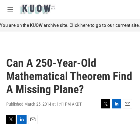
Skip to main content
S
e
M
a
e
r
n
You are on the KUOW archive site. Click here to go to our current site.
c
u
h
u
e
r
Can A 250-Year-Old
y
Mathematical Theorem Find
A Missing Plane?
Published March 25, 2014 at 1:41 PM AKDT
T
L
E
w
i
m
i
n
a
T
L
E
t
k
i
w
i
m
t
e
l
i
n
a
e
d