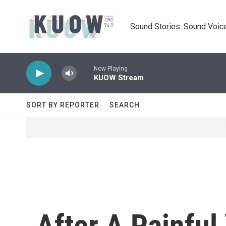
Skip to main content
Sound Stories. Sound Voice
Now Playing
KUOW Stream
SORT BY REPORTER
SEARCH
After A Painful