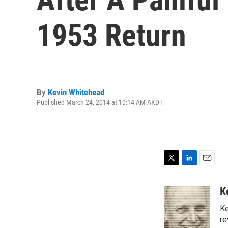
1953 Return
By
Kevin Whitehead
Published March 24, 2014 at 10:14 AM AKDT
T
L
E
w
i
m
i
n
a
K
t
k
i
Ke
t
e
l
e
d
re