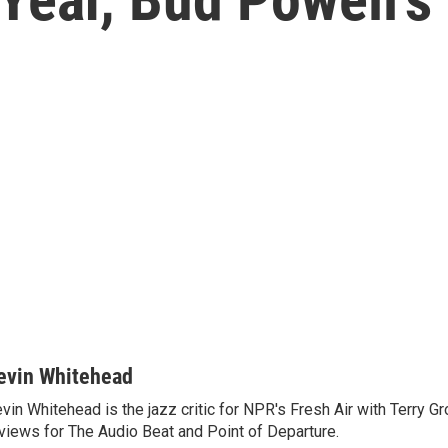
evin Whitehead
vin Whitehead is the jazz critic for NPR's Fresh Air with Terry Gr
views for The Audio Beat and Point of Departure.