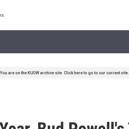
s. 
You are on the KUOW archive site. Click here to go to our current site.
 Year, Bud Powell'