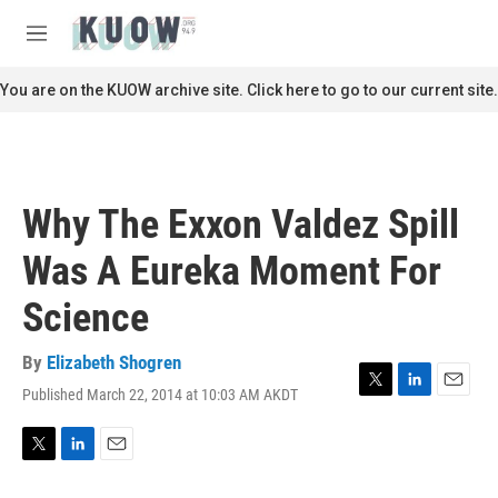
Skip to main content
S
e
M
a
e
r
n
You are on the KUOW archive site. Click here to go to our current site.
c
u
h
u
e
r
Why The Exxon Valdez Spill
y
Was A Eureka Moment For
Science
By
Elizabeth Shogren
Published March 22, 2014 at 10:03 AM AKDT
T
L
E
w
i
m
i
n
a
t
k
i
T
L
E
t
e
l
w
i
m