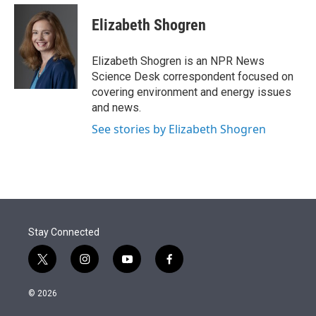
e
d
i
n
a
r
I
t
k
i
Elizabeth Shogren
n
t
e
l
e
d
r
I
Elizabeth Shogren is an NPR News
n
Science Desk correspondent focused on
covering environment and energy issues
and news.
See stories by Elizabeth Shogren
Stay Connected
t
i
y
f
w
n
o
a
i
s
u
c
© 2026
t
t
t
e
t
a
u
b