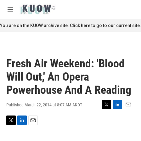
Skip to main content
S
e
M
a
e
r
n
You are on the KUOW archive site. Click here to go to our current site.
c
u
h
u
e
r
Fresh Air Weekend: 'Blood
y
Will Out,' An Opera
Powerhouse And A Reading
Published March 22, 2014 at 8:07 AM AKDT
T
L
E
w
i
m
i
n
a
T
L
E
t
k
i
w
i
m
t
e
l
i
n
a
e
d