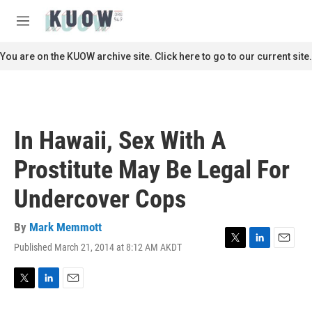
Skip to main content
S
e
M
a
e
r
n
You are on the KUOW archive site. Click here to go to our current site.
c
u
h
u
e
r
In Hawaii, Sex With A
y
Prostitute May Be Legal For
Undercover Cops
By
Mark Memmott
Published March 21, 2014 at 8:12 AM AKDT
T
L
E
w
i
m
i
n
a
t
k
i
T
L
E
t
e
l
w
i
m