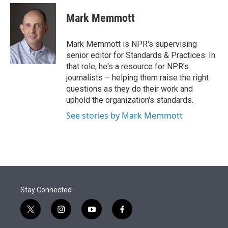
e
d
i
n
a
r
I
t
k
i
Mark Memmott
n
t
e
l
e
d
r
I
Mark Memmott is NPR's supervising
n
senior editor for Standards & Practices. In
that role, he's a resource for NPR's
journalists – helping them raise the right
questions as they do their work and
uphold the organization's standards.
See stories by Mark Memmott
Stay Connected
t
i
y
f
w
n
o
a