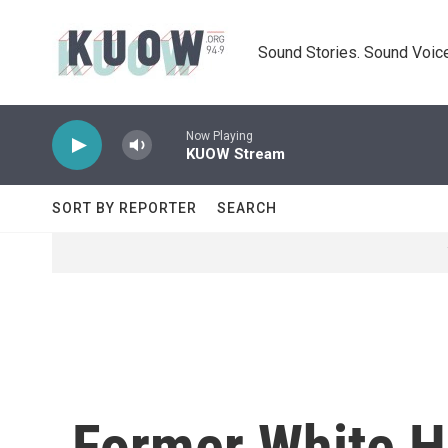
Skip to main content
Sound Stories. Sound Voice
Now Playing
KUOW Stream
SORT BY REPORTER
SEARCH
Former White Ho