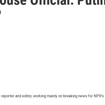
'
reporter and editor, working mainly on breaking news for NPR's d