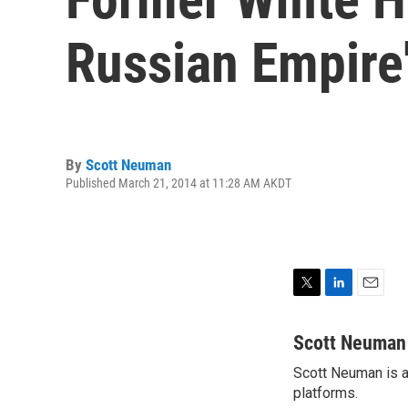
Russian Empire
By
Scott Neuman
Published March 21, 2014 at 11:28 AM AKDT
T
L
E
w
i
m
i
n
a
Scott Neuman
t
k
i
Scott Neuman is a 
t
e
l
e
platforms.
d