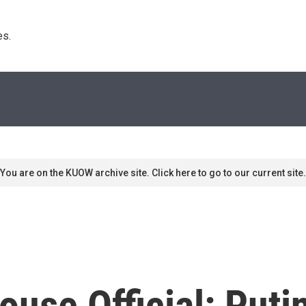
s. 
You are on the KUOW archive site. Click here to go to our current site.
use Official: Puti