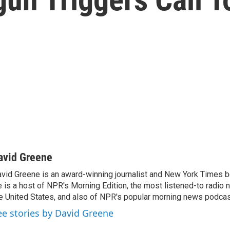
avid Greene
vid Greene is an award-winning journalist and New York Times be
 is a host of NPR's Morning Edition, the most listened-to radio
e United States, and also of NPR's popular morning news podcast
ee stories by David Greene