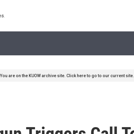
s. 
You are on the KUOW archive site. Click here to go to our current site.
un Triggers Call T