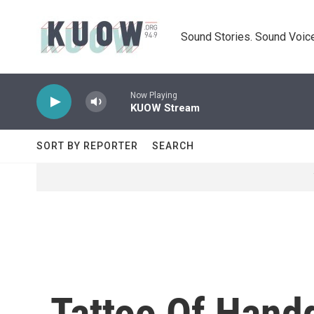
Skip to main content
Sound Stories. Sound Voice
Now Playing
KUOW Stream
SORT BY REPORTER
SEARCH
Tattoo Of Handg