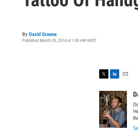
By
David Greene
Published March 20, 2014 at 1:06 AM AKDT
T
L
E
w
i
m
i
n
a
D
t
k
i
Da
t
e
l
e
d
He
r
I
th
n
S