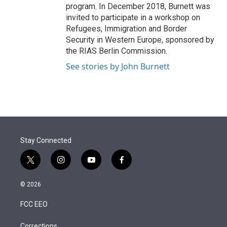
program. In December 2018, Burnett was
invited to participate in a workshop on
Refugees, Immigration and Border
Security in Western Europe, sponsored by
the RIAS Berlin Commission.
See stories by John Burnett
Stay Connected
t
i
y
f
w
n
o
a
i
s
u
c
© 2026
t
t
t
e
t
a
u
b
FCC EEO
e
g
b
o
r
r
e
o
Corrections