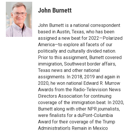
e
d
i
n
a
r
I
t
k
i
John Burnett
n
t
e
l
e
d
r
I
John Burnett is a national correspondent
n
based in Austin, Texas, who has been
assigned a new beat for 2022—Polarized
America—to explore all facets of our
politically and culturally divided nation.
Prior to this assignment, Burnett covered
immigration, Southwest border affairs,
Texas news and other national
assignments. In 2018, 2019 and again in
2020, he won national Edward R. Murrow
Awards from the Radio-Television News
Directors Association for continuing
coverage of the immigration beat. In 2020,
Burnett along with other NPR journalists,
were finalists for a duPont-Columbia
Award for their coverage of the Trump
Administration's Remain in Mexico