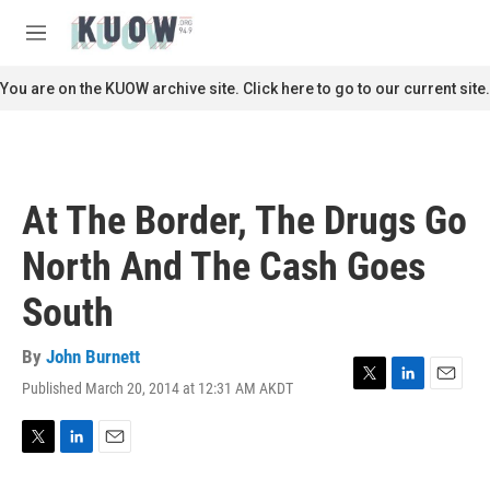
Skip to main content
S
e
M
a
e
r
n
You are on the KUOW archive site. Click here to go to our current site.
c
u
h
u
e
r
At The Border, The Drugs Go
y
North And The Cash Goes
South
By
John Burnett
Published March 20, 2014 at 12:31 AM AKDT
T
L
E
w
i
m
i
n
a
t
k
i
T
L
E
t
e
l
w
i
m