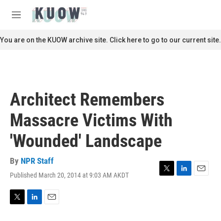
Skip to main content
S
e
M
a
e
r
n
You are on the KUOW archive site. Click here to go to our current site.
c
u
h
u
e
r
Architect Remembers
y
Massacre Victims With
'Wounded' Landscape
By
NPR Staff
Published March 20, 2014 at 9:03 AM AKDT
T
L
E
w
i
m
i
n
a
t
k
i
T
L
E
t
e
l
w
i
m