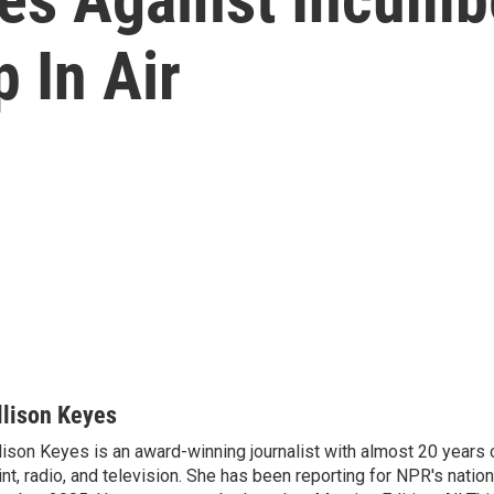
 In Air
llison Keyes
lison Keyes is an award-winning journalist with almost 20 years 
int, radio, and television. She has been reporting for NPR's natio