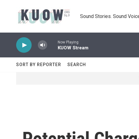
Skip to main content
Sound Stories. Sound Voice
Now Playing
KUOW Stream
SORT BY REPORTER
SEARCH
Potential Char