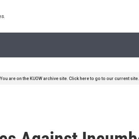
s. 
You are on the KUOW archive site. Click here to go to our current site.
ges Against Incumb