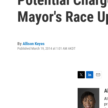
Mayor's Race Up
By
Allison Keyes
Published March 19, 2014 at 1:01 AM AKDT
T
L
E
w
i
m
i
n
a
A
t
k
i
Al
t
e
l
e
d
pr