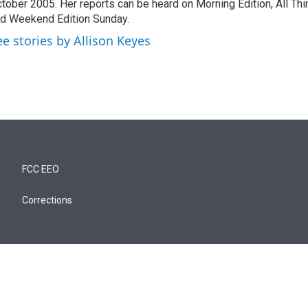
tober 2005. Her reports can be heard on Morning Edition, All Th
d Weekend Edition Sunday.
ee stories by Allison Keyes
FCC EEO
Corrections