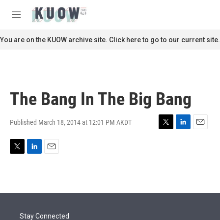
Skip to main content
S
e
M
a
e
r
n
You are on the KUOW archive site. Click here to go to our current site.
c
u
h
u
e
r
The Bang In The Big Bang
y
Published March 18, 2014 at 12:01 PM AKDT
T
L
E
w
i
m
i
n
a
T
L
E
t
k
i
w
i
m
t
e
l
i
n
a
e
d
t
k
i
r
I
t
e
l
n
e
d
r
I
Stay Connected
n