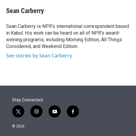
e
d
i
n
a
r
I
t
k
i
Sean Carberry
n
t
e
l
e
d
r
I
Sean Carberry is NPR's international correspondent based
n
in Kabul. His work can be heard on all of NPR's award-
winning programs, including Morning Edition, All Things
Considered, and Weekend Edition.
See stories by Sean Carberry
Stay Connected
t
i
y
f
w
n
o
a
i
s
u
c
© 2026
t
t
t
e
t
a
u
b