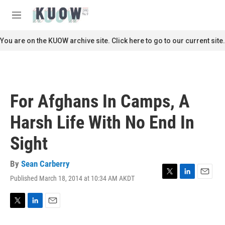
Skip to main content
S
e
M
a
e
r
n
You are on the KUOW archive site. Click here to go to our current site.
c
u
h
u
e
r
For Afghans In Camps, A
y
Harsh Life With No End In
Sight
By
Sean Carberry
Published March 18, 2014 at 10:34 AM AKDT
T
L
E
w
i
m
i
n
a
t
k
i
T
L
E
t
e
l
w
i
m